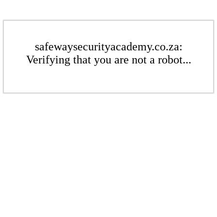
safewaysecurityacademy.co.za:
Verifying that you are not a robot...