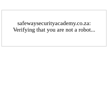
safewaysecurityacademy.co.za:
Verifying that you are not a robot...