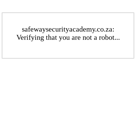
safewaysecurityacademy.co.za:
Verifying that you are not a robot...