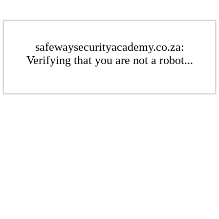
safewaysecurityacademy.co.za:
Verifying that you are not a robot...