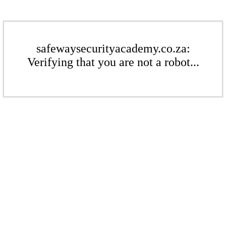
safewaysecurityacademy.co.za:
Verifying that you are not a robot...