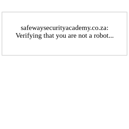
safewaysecurityacademy.co.za:
Verifying that you are not a robot...