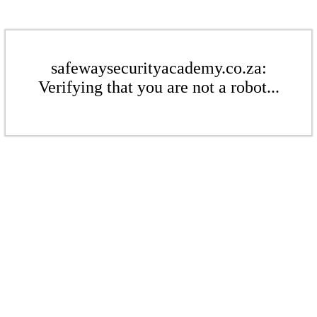
safewaysecurityacademy.co.za:
Verifying that you are not a robot...