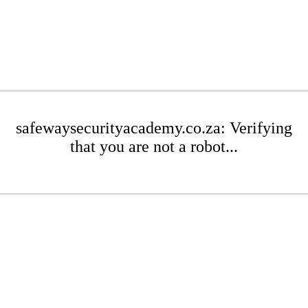
safewaysecurityacademy.co.za: Verifying
that you are not a robot...